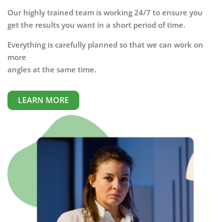
Our highly trained team is working 24/7 to ensure you
get the results you want in a short period of time.
Everything is carefully planned so that we can work on
more
angles at the same time.
LEARN MORE