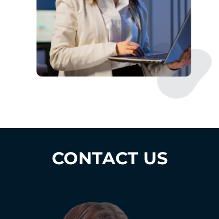
CONTACT US