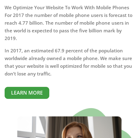
We Optimize Your Website To Work With Mobile Phones
For 2017 the number of mobile phone users is forecast to
reach 4.77 billion. The number of mobile phone users in
the world is expected to pass the five billion mark by
2019.
In 2017, an estimated 67.9 percent of the population
worldwide already owned a mobile phone. We make sure
that your website is well optimized for mobile so that you
don’t lose any traffic.
LEARN MORE