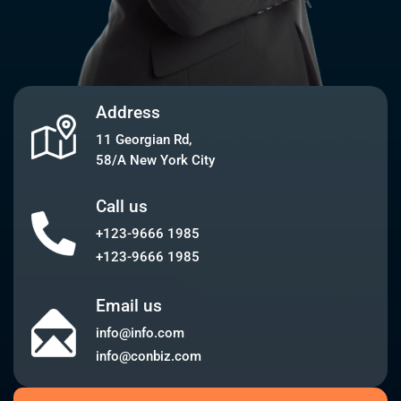
Address
11 Georgian Rd,
58/A New York City
Call us
+123-9666 1985
+123-9666 1985
Email us
info@info.com
info@conbiz.com