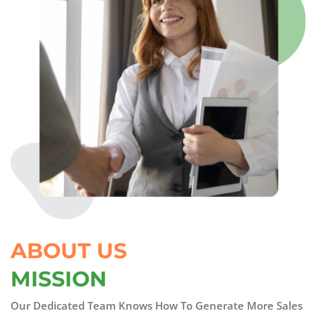
ABOUT US
MISSION
Our Dedicated Team Knows How To Generate More Sales