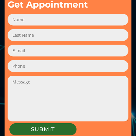
Get Appointment
SUBMIT