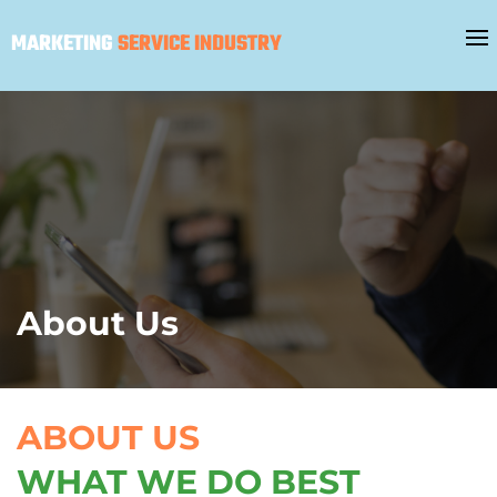
MARKETING
SERVICE INDUSTRY
About Us
ABOUT US
WHAT WE DO BEST